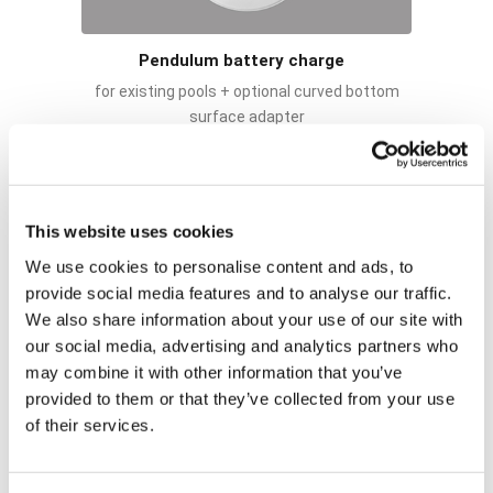
Pendulum battery charge
for existing pools + optional curved bottom
surface adapter
This website uses cookies
We use cookies to personalise content and ads, to
provide social media features and to analyse our traffic.
We also share information about your use of our site with
our social media, advertising and analytics partners who
may combine it with other information that you’ve
provided to them or that they’ve collected from your use
of their services.
Fixed removable battery charge
for pools under construction