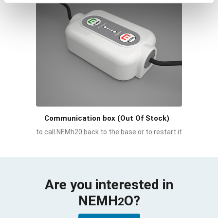
Communication box (Out Of Stock)
to call NEMh20 back to the base or to restart it
Are you interested in
NEMH
O
?
2