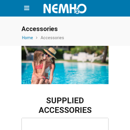
Accessories
Home
Accessories
SUPPLIED
ACCESSORIES