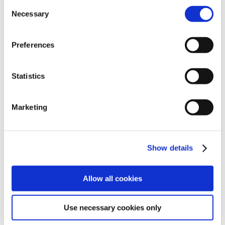
Consent
Necessary
Selection
OPTIONAL
ACCESSORIES
Preferences
Statistics
Marketing
Show details
Allow all cookies
Kit Kanebo
Use necessary cookies only
to make NEMh20 work on smooth surfaces