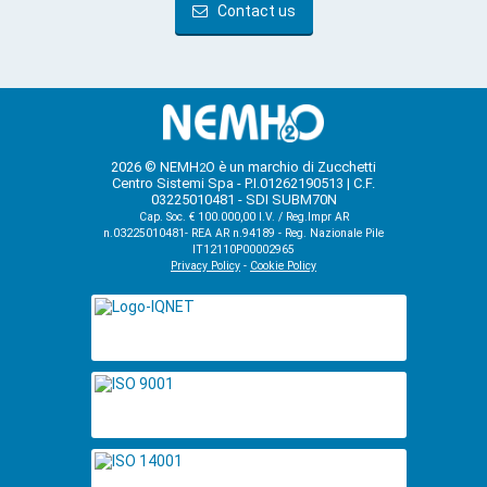
Contact us
2026 © NEMH
O è un marchio di Zucchetti
2
Centro Sistemi Spa - P.I.01262190513 | C.F.
03225010481 - SDI SUBM70N
Cap. Soc. € 100.000,00 I.V. / Reg.Impr AR
n.03225010481- REA AR n.94189 - Reg. Nazionale Pile
IT12110P00002965
Privacy Policy
-
Cookie Policy